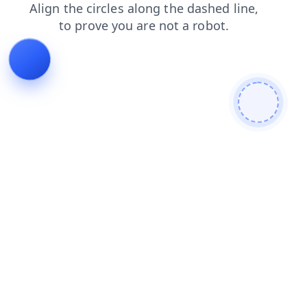
shop
news
faq
products
login
search
blog