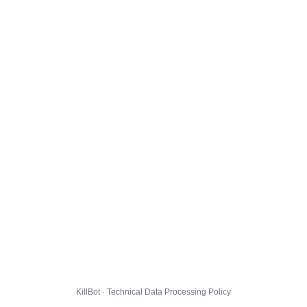
KillBot · Technical Data Processing Policy