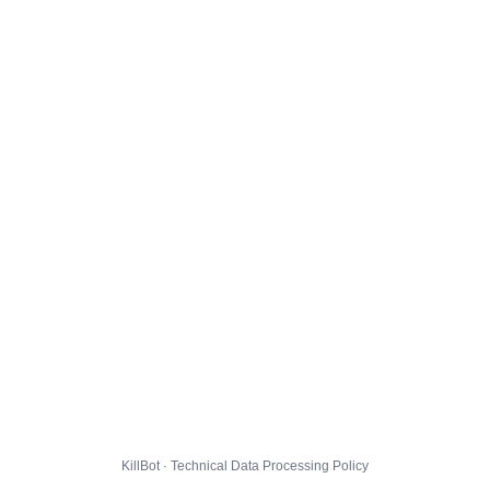
KillBot · Technical Data Processing Policy