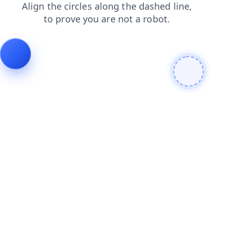
products
news
blog
contacts