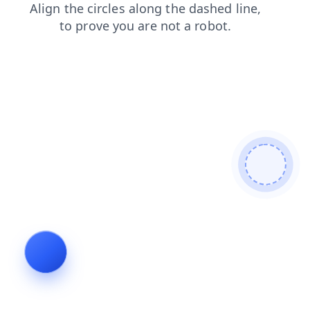
news
search
faq
blog
products
shop
contacts
login