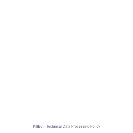
KillBot · Technical Data Processing Policy