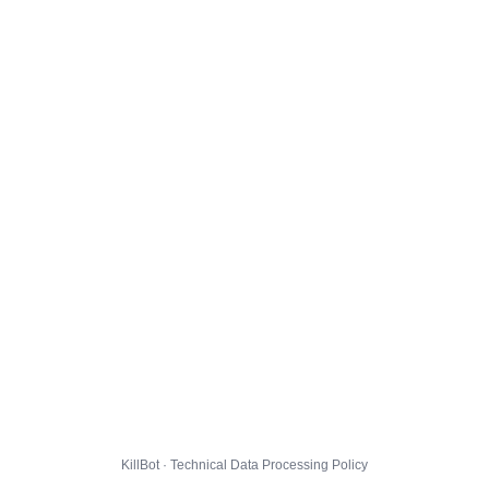
KillBot · Technical Data Processing Policy