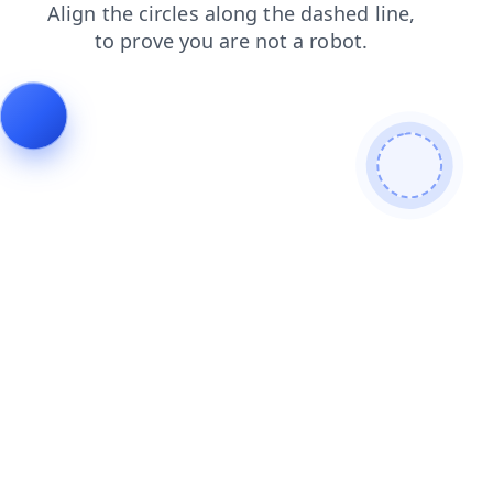
search
products
shop
login
contacts
faq
news
blog