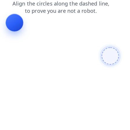
shop
products
search