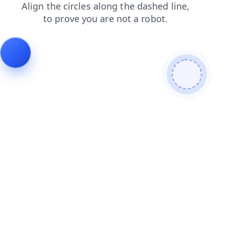
search
login
products
shop
contacts
faq
news
blog