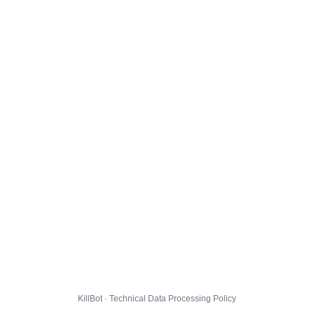
KillBot · Technical Data Processing Policy